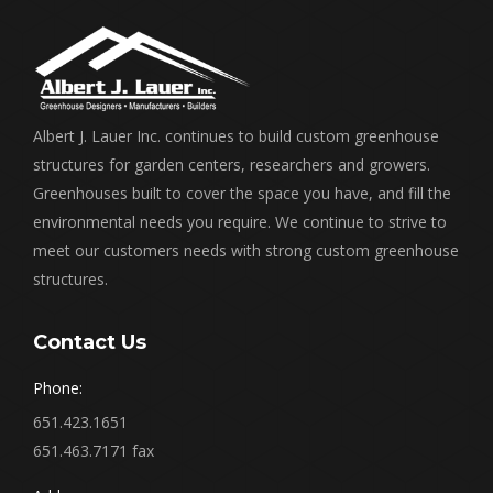
Albert J. Lauer Inc. continues to build custom greenhouse
structures for garden centers, researchers and growers.
Greenhouses built to cover the space you have, and fill the
environmental needs you require. We continue to strive to
meet our customers needs with strong custom greenhouse
structures.
Contact Us
Phone:
651.423.1651
651.463.7171 fax