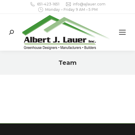
651-423-1651
info@ajlauer.com
Monday – Friday 9 AM – 5 PM
Search:
Team
You are here: