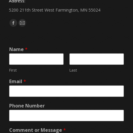
Address:
5200 211th Street West Farmington, MN 55024
Find us on:
Facebook
Mail
page
page
opens
opens
Name
*
in
in
new
new
window
window
First
Last
Email
*
Phone Number
Comment or Message
*