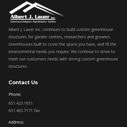
Albert J. Lauer Inc. continues to build custom greenhouse
structures for garden centers, researchers and growers.
Greenhouses built to cover the space you have, and fill the
environmental needs you require. We continue to strive to
meet our customers needs with strong custom greenhouse
structures.
Contact Us
Phone:
651.423.1651
651.463.7171 fax
Address: