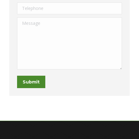
Telephone
Message
Submit