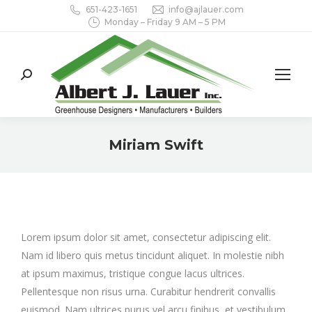
651-423-1651
info@ajlauer.com
Monday – Friday 9 AM – 5 PM
Search:
Miriam Swift
You are here:
Lorem ipsum dolor sit amet, consectetur adipiscing elit.
Nam id libero quis metus tincidunt aliquet. In molestie nibh
at ipsum maximus, tristique congue lacus ultrices.
Pellentesque non risus urna. Curabitur hendrerit convallis
euismod. Nam ultrices purus vel arcu finibus, et vestibulum