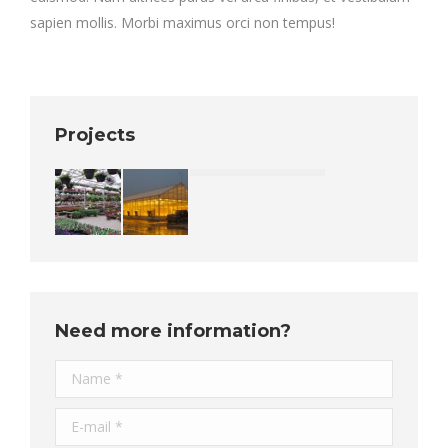
sapien mollis. Morbi maximus orci non tempus!
Projects
Need more information?
Name *
E-mail *