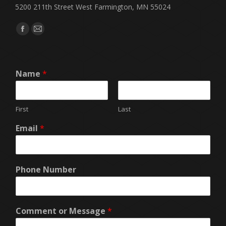
5200 211th Street West Farmington, MN 55024
Find us on:
Facebook
Mail
page
page
opens
opens
Name
*
in
in
new
new
window
window
First
Last
Email
*
Phone Number
Comment or Message
*